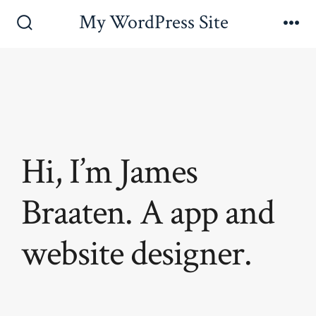
Skip
My WordPress Site
to
Search
Me
Toggle
content
Hi, I’m James
Braaten. A app and
website designer.